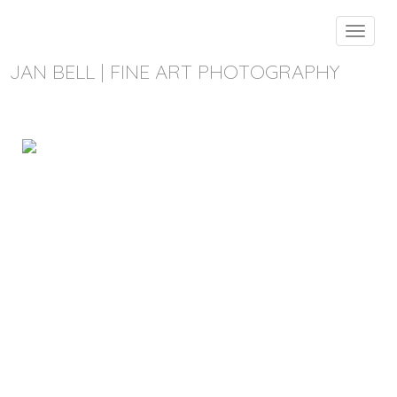
Toggle
navigat
JAN BELL | FINE ART PHOTOGRAPHY